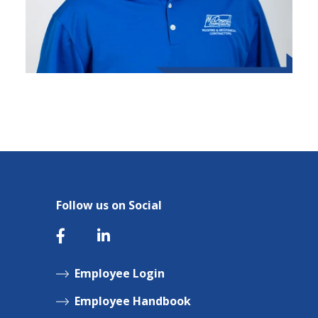
Follow us on Social
Employee Login
Employee Handbook