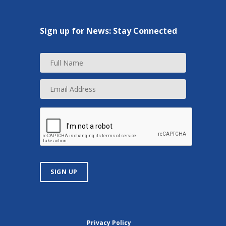
Sign up for News: Stay Connected
F
u
l
E
l
m
N
a
a
i
m
l
e
A
d
d
r
SIGN UP
e
s
s
Privacy Policy