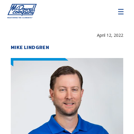
COMMERCIAL HVAC
April 12, 2022
COMMERCIAL ROOFING
MIKE LINDGREN
ARCHITECTURAL EXTERIORS
SERVICE AND SUPPORT
About
Careers
SDS Resources