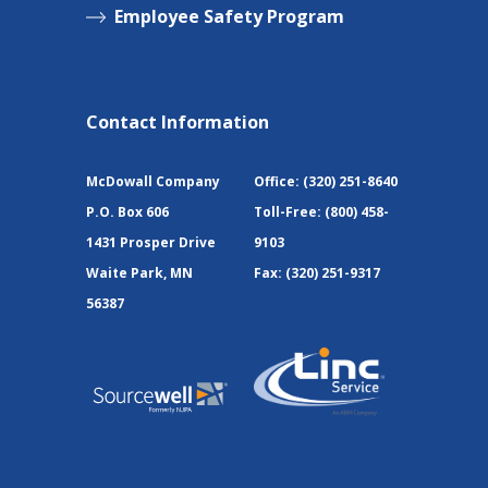
Employee Safety Program
Contact Information
McDowall Company
Office:
(320) 251-8640
P.O. Box 606
Toll-Free:
(800) 458-
1431 Prosper Drive
9103
Waite Park, MN
Fax:
(320) 251-9317
56387