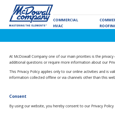
COMMERCIAL
COMMER
HVAC
ROOFIN
At McDowall Company one of our main priorities is the privacy o
additional questions or require more information about our Priv
This Privacy Policy applies only to our online activities and is v
information collected offline or via channels other than this web
Consent
By using our website, you hereby consent to our Privacy Policy 