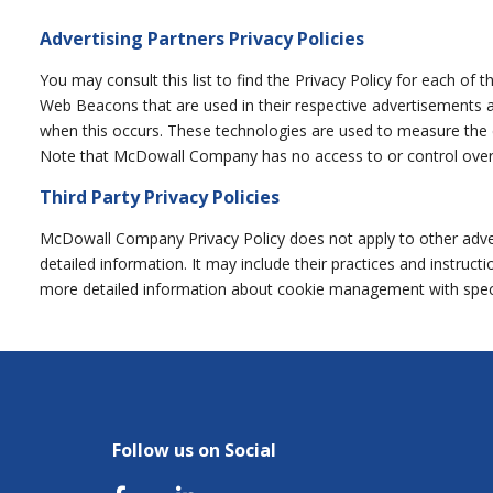
Advertising Partners Privacy Policies
You may consult this list to find the Privacy Policy for each of
Web Beacons that are used in their respective advertisements a
when this occurs. These technologies are used to measure the ef
Note that McDowall Company has no access to or control over t
Third Party Privacy Policies
McDowall Company Privacy Policy does not apply to other adverti
detailed information. It may include their practices and instru
more detailed information about cookie management with specif
Follow us on Social