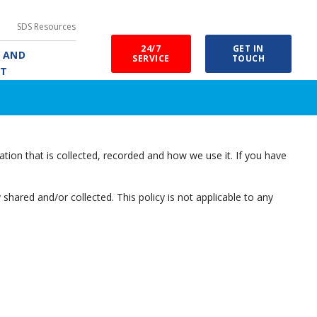
SDS Resources
24/7
GET IN
E AND
SERVICE
TOUCH
RT
tion that is collected, recorded and how we use it. If you have
y shared and/or collected. This policy is not applicable to any