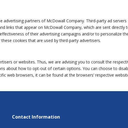
 the advertising partners of McDowall Company. Third-party ad servers 
nd links that appear on McDowall Company, which are sent directly t
fectiveness of their advertising campaigns and/or to personalize the 
hese cookies that are used by third-party advertisers.
sers or websites. Thus, we are advising you to consult the respectiv
ctions about how to opt-out of certain options. You can choose to dis
ic web browsers, it can be found at the browsers’ respective websit
Contact Information