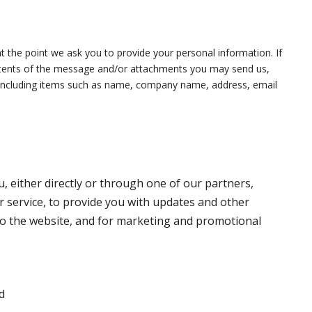
t the point we ask you to provide your personal information. If
ontents of the message and/or attachments you may send us,
, including items such as name, company name, address, email
 either directly or through one of our partners,
r service, to provide you with updates and other
to the website, and for marketing and promotional
d