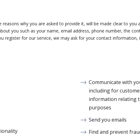
 reasons why you are asked to provide it, will be made clear to you a
on about you such as your name, email address, phone number, the c
 register for our service, we may ask for your contact information
Communicate with you,
including for custome
information relating 
purposes
Send you emails
ionality
Find and prevent frau