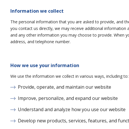
Information we collect
The personal information that you are asked to provide, and the
you contact us directly, we may receive additional informati
and any other information you may choose to provide. When you
address, and telephone number.
How we use your information
We use the information we collect in various ways, including to:
Provide, operate, and maintain our website
Improve, personalize, and expand our website
Understand and analyze how you use our website
Develop new products, services, features, and funct