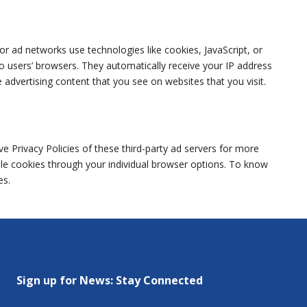
or ad networks use technologies like cookies, JavaScript, or
o users’ browsers. They automatically receive your IP address
advertising content that you see on websites that you visit.
e Privacy Policies of these third-party ad servers for more
able cookies through your individual browser options. To know
es.
Sign up for News: Stay Connected