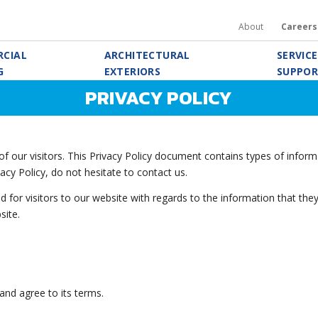
About
Careers
CIAL
ARCHITECTURAL
SERVIC
G
EXTERIORS
SUPPO
PRIVACY POLICY
f our visitors. This Privacy Policy document contains types of informa
acy Policy, do not hesitate to contact us.
alid for visitors to our website with regards to the information that the
site.
and agree to its terms.