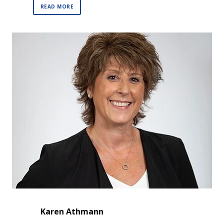
READ MORE
Karen Athmann