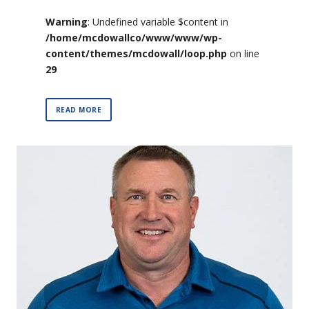
Warning
: Undefined variable $content in
/home/mcdowallco/www/www/wp-
content/themes/mcdowall/loop.php
on line
29
READ MORE