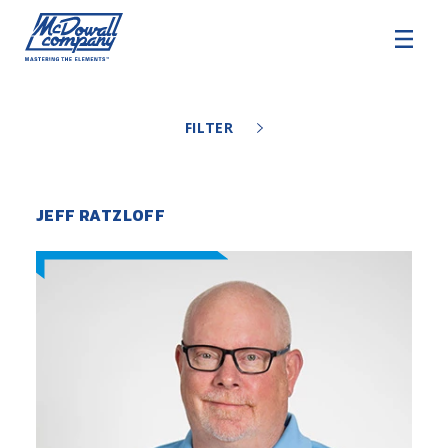
COMMERCIAL HVAC
FILTER
COMMERCIAL ROOFING
ARCHITECTURAL EXTERIORS
JEFF RATZLOFF
SERVICE AND SUPPORT
About
Careers
SDS Resources