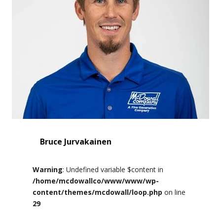
Bruce Jurvakainen
Warning
: Undefined variable $content in
/home/mcdowallco/www/www/wp-
content/themes/mcdowall/loop.php
on line
29