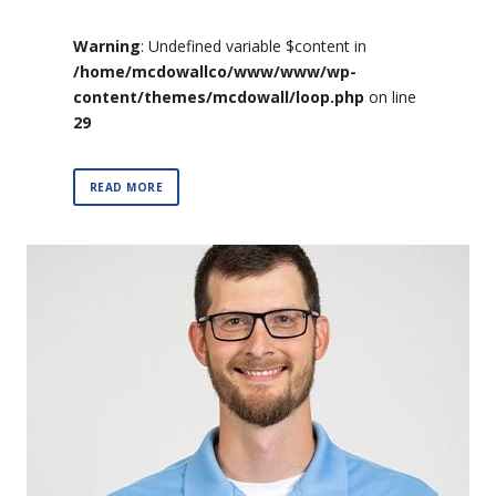
Warning
: Undefined variable $content in
/home/mcdowallco/www/www/wp-
content/themes/mcdowall/loop.php
on line
29
READ MORE