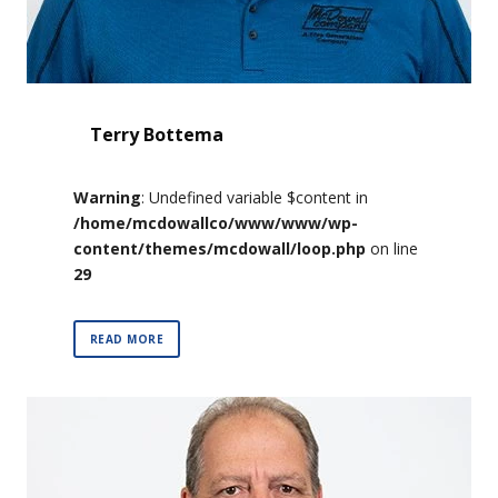
Terry Bottema
Warning
: Undefined variable $content in
/home/mcdowallco/www/www/wp-
content/themes/mcdowall/loop.php
on line
29
READ MORE