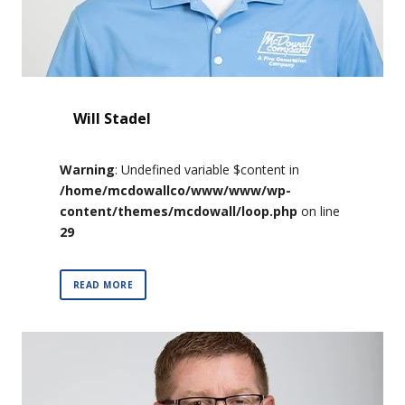
Will Stadel
Warning
: Undefined variable $content in
/home/mcdowallco/www/www/wp-
content/themes/mcdowall/loop.php
on line
29
READ MORE