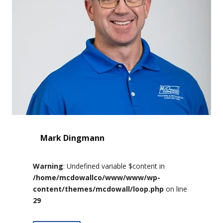
Mark Dingmann
Warning
: Undefined variable $content in
/home/mcdowallco/www/www/wp-
content/themes/mcdowall/loop.php
on line
29