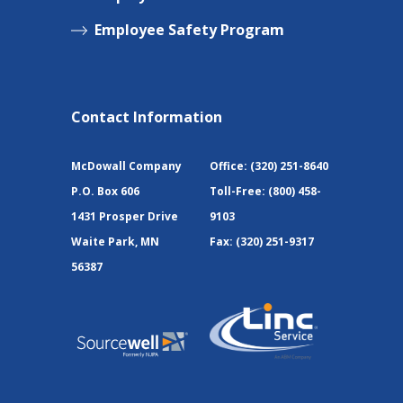
Employee Safety Program
Contact Information
McDowall Company
Office:
(320) 251-8640
P.O. Box 606
Toll-Free:
(800) 458-
1431 Prosper Drive
9103
Waite Park, MN
Fax:
(320) 251-9317
56387