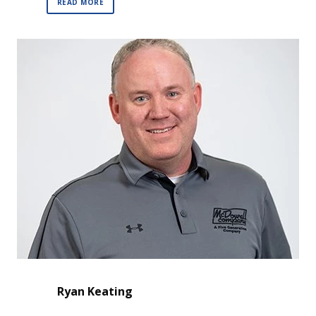
READ MORE
Ryan Keating