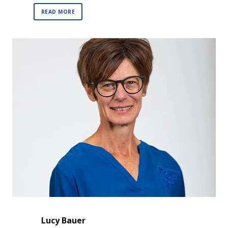
READ MORE
Lucy Bauer