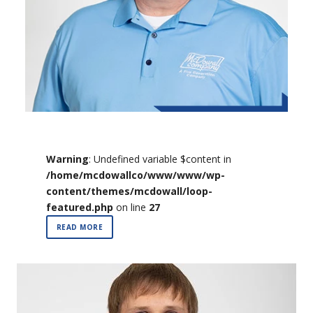
Warning
: Undefined variable $content in
/home/mcdowallco/www/www/wp-
content/themes/mcdowall/loop-
featured.php
on line
27
READ MORE