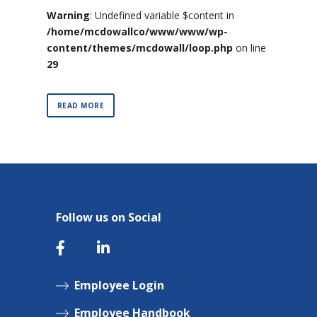
Warning
: Undefined variable $content in
/home/mcdowallco/www/www/wp-
content/themes/mcdowall/loop.php
on line
29
READ MORE
Follow us on Social
Employee Login
Employee Handbook