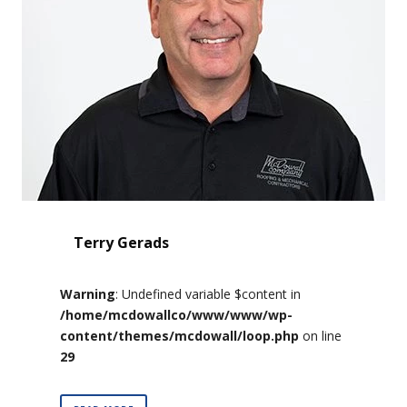
Terry Gerads
Warning
: Undefined variable $content in
/home/mcdowallco/www/www/wp-
content/themes/mcdowall/loop.php
on line
29